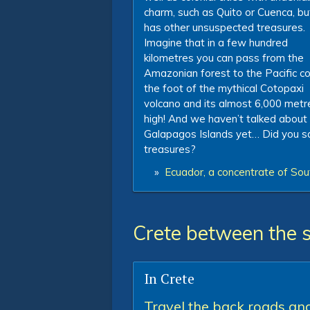
charm, such as Quito or Cuenca, but
has other unsuspected treasures.
Imagine that in a few hundred
kilometres you can pass from the
Amazonian forest to the Pacific c
the foot of the mythical Cotopaxi
volcano and its almost 6,000 metr
high! And we haven’t talked about
Galapagos Islands yet… Did you s
treasures?
»
Ecuador, a concentrate of Sou
Crete between the 
In Crete
Travel the back roads an