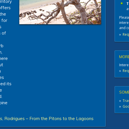
rritory
T
offers
a
 the
Please
 for
intere
s
and c
 of
»
Req
rb
h,
MORE
there
ut
Intere
»
Req
h
ues
ed its
e
SOME
d.
»
Trav
bine
»
Good
s, Rodrigues – From the Pitons to the Lagoons