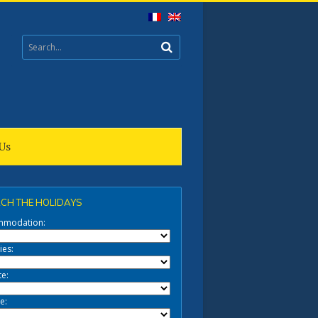
Us
CH THE HOLIDAYS
mmodation:
ies:
te:
e: