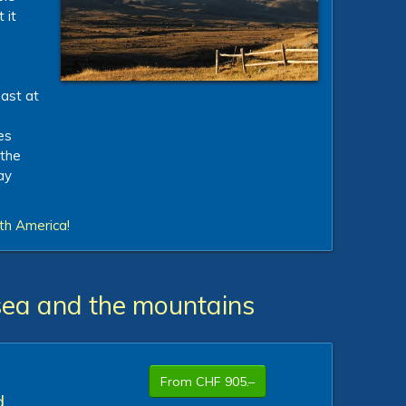
 it
oast at
es
 the
ay
th America!
sea and the mountains
From CHF 905.–
d