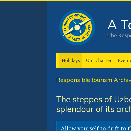
A T
The Respo
Holidays
Our Charter
Event
Responsible tourism Archiv
The steppes of Uzbe
splendour of its arc
Allow yourself to drift to 