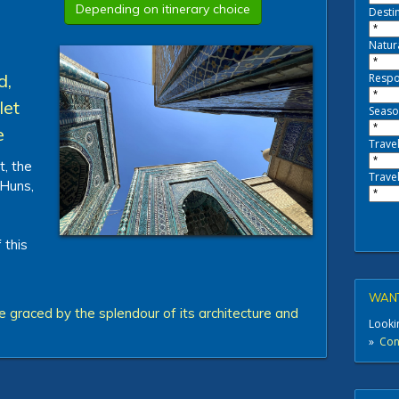
Depending on itinerary choice
Destin
Natur
d,
Respo
let
Seaso
e
Travel
t, the
Travel
 Huns,
 this
WANT
 graced by the splendour of its architecture and
Lookin
»
Cont