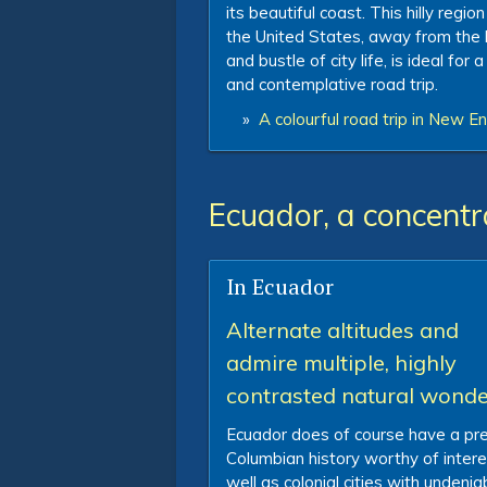
its beautiful coast. This hilly region
the United States, away from the 
and bustle of city life, is ideal for 
and contemplative road trip.
»
A colourful road trip in New E
Ecuador, a concentr
In Ecuador
Alternate altitudes and
admire multiple, highly
contrasted natural wonde
Ecuador does of course have a pr
Columbian history worthy of intere
well as colonial cities with undenia