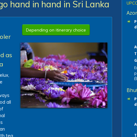
go hand in hand in Sri Lanka
UPCO
Azo
P
d
Depending on itinerary choice
oler
A
nd as
T
G
ea
E
p
elux,
É
le
Bhu
 ways
P
od all
d
of
nal
es
A
ian
th tea
T