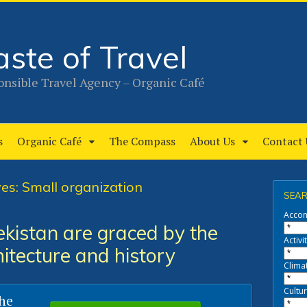
aste of Travel
nsible Travel Agency – Organic Café
s
Organic Café
The Compass
About Us
Contact 
es: Small organization
SEAR
Acco
kistan are graced by the
Activit
hitecture and history
Clima
Cultur
the