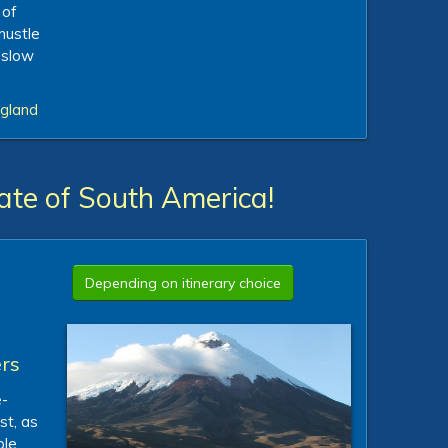
 of
hustle
a slow
ngland
ate of South America!
Depending on itinerary choice
rs
e-
st, as
ble