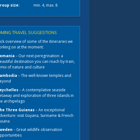
roup size:
min. 4, max. 8
MING TRAVEL SUGGESTIONS
ck overview of some of the itineraries we
orking on at the moment:
omania
– Our next peregrination: a
eautiful destination you can reach by train,
 mix of nature and culture
ambodia
– The well-known temples and
eyond
eychelles
– A contemplative seaside
etaway and exploration of three islands in
he archipelago
he Three Guianas
– An exceptional
dventure: visit Guyana, Suriname & French
uiana
weden
– Great wildlife observation
pportunities