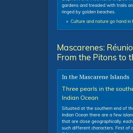
gardens and treaded with trails a
ringed by golden beaches.
»
Culture and nature go hand in 
Mascarenes: Réunion
From the Pitons to 
In the Mascarene Islands
Three pearls in the south
Indian Ocean
Situated at the southern end of th
Indian Ocean there are a few islan
that are close geographically, each
such different characters. First of al