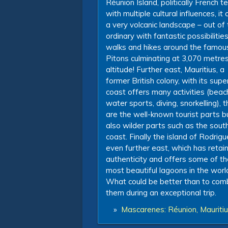
Réunion Island, politically French te
with multiple cultural influences, it 
a very volcanic landscape – out of
ordinary with fantastic possibilities
walks and hikes around the famou
Pitons culminating at 3,070 metres
altitude! Further east, Mauritius, a
former British colony, with its supe
coast offers many activities (beac
water sports, diving, snorkelling), 
are the well-known tourist parts b
also wilder parts such as the sout
coast. Finally the island of Rodrig
even further east, which has retain
authenticity and offers some of th
most beautiful lagoons in the worl
What could be better than to com
them during an exceptional trip.
»
Mascarenes: Réunion, Mauritiu