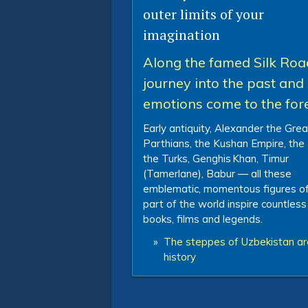
outer limits of your
imagination
Along the famed Silk Roa
journey into the past and 
emotions come to the for
Early antiquity, Alexander the Grea
Parthians, the Kushan Empire, the
the Turks, Genghis Khan, Timur
(Tamerlane), Babur — all these
emblematic, momentous figures of
part of the world inspire countless
books, films and legends.
»
The steppes of Uzbekistan are
history