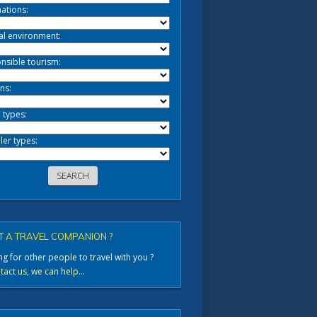
ations:
al environment:
nsible tourism:
ns:
 types:
ler types:
 A TRAVEL COMPANION ?
g for other people to travel with you ?
act us, we can help...