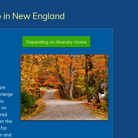
ip in New England
Depending on itinerary choice
d
ure
 orange
es
 on
ured
en the
 for
an and