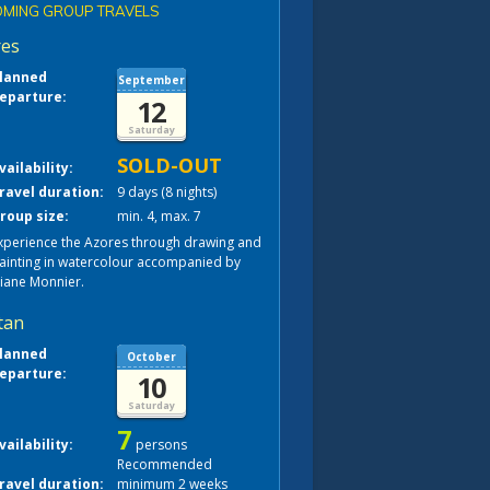
MING GROUP TRAVELS
res
lanned
September
eparture:
12
Saturday
SOLD-OUT
vailability:
ravel duration:
9 days (8 nights)
roup size:
min. 4, max. 7
xperience the Azores through drawing and
ainting in watercolour accompanied by
liane Monnier.
tan
lanned
October
eparture:
10
Saturday
7
vailability:
persons
Recommended
ravel duration:
minimum 2 weeks