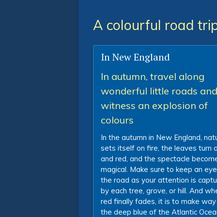
A colourful road tr
In New England
In autumn, travel along
wonderful little roads an
witness an explosion of
colours
In the autumn in New England, nat
sets itself on fire, the leaves turn
and red, and the spectacle becom
magical. Make sure to keep an eye
the road as your attention is capt
by each tree, grove, or hill. And wh
red finally fades, it is to make way
the deep blue of the Atlantic Oce