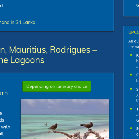
nd
G
hand in Sri Lanka
UPCO
An qui
are w
, Mauritius, Rodrigues –
R
the Lagoons
b
a
C
b
Depending on itinerary choice
S
ern
g
t
T
e
a
ds
G
 with
S
l,
o