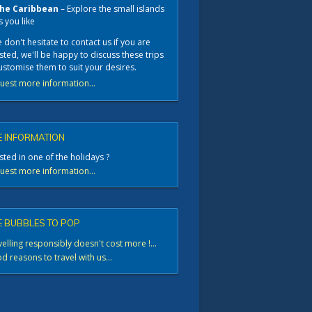
he Caribbean
– Explore the small islands
s you like
 don't hesitate to contact us if you are
sted, we'll be happy to discuss these trips
ustomise them to suit your desires.
uest more information...
 INFORMATION
sted in one of the holidays ?
uest more information...
 BUBBLES TO POP
elling responsibly doesn't cost more !...
 reasons to travel with us...