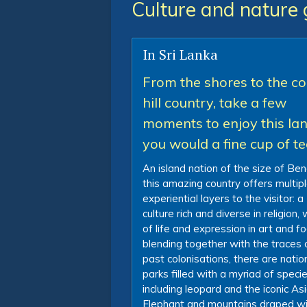
Culture and nature 
In Sri Lanka
From the shores to the co
hill country, take a few
moments to enjoy this la
you would a fine cup of t
An island nation of the size of Ben
this amazing country offers multip
experiential layers to the visitor: a
culture rich and diverse in religion,
of life and expression in art and fo
blending together with the traces 
past colonisations, there are natio
parks filled with a myriad of speci
including leopard and the iconic As
Elephant and mountains draped wi