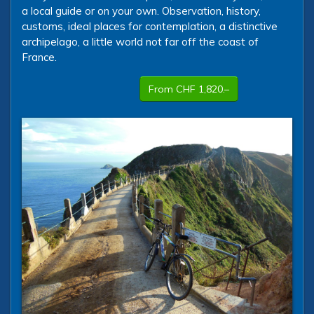
a local guide or on your own. Observation, history,
customs, ideal places for contemplation, a distinctive
archipelago, a little world not far off the coast of
France.
From CHF 1,820.–