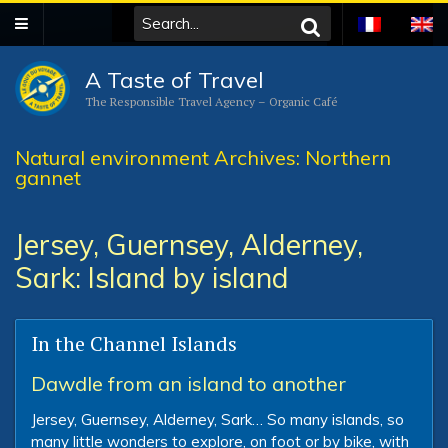
A Taste of Travel
The Responsible Travel Agency – Organic Café
Natural environment Archives: Northern
gannet
Jersey, Guernsey, Alderney,
Sark: Island by island
In the Channel Islands
Dawdle from an island to another
Jersey, Guernsey, Alderney, Sark… So many islands, so
many little wonders to explore, on foot or by bike, with