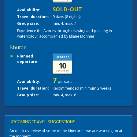
SOLD-OUT
Availability:
Travel duration:
9 days (8 nights)
Group size:
min. 4, max. 7
Experience the Azores through drawing and painting in
watercolour accompanied by Éliane Monnier.
Bhutan
Planned
October
departure:
10
Saturday
7
Availability:
persons
Travel duration:
Recommended minimum 2 weeks
Group size:
min. 4, max. 8
UPCOMING TRAVEL SUGGESTIONS
An quick overview of some of the itineraries we are working on at
the moment: