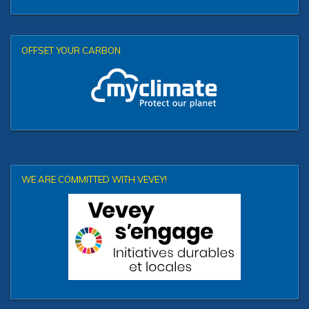
OFFSET YOUR CARBON
WE ARE COMMITTED WITH VEVEY!