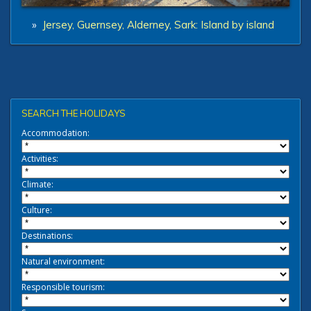
»
Jersey, Guernsey, Alderney, Sark: Island by island
SEARCH THE HOLIDAYS
Accommodation:
Activities:
Climate:
Culture:
Destinations:
Natural environment:
Responsible tourism: