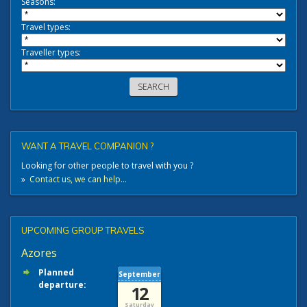
Seasons:
Travel types:
Traveller types:
WANT A TRAVEL COMPANION ?
Looking for other people to travel with you ?
»
Contact us, we can help...
UPCOMING GROUP TRAVELS
Azores
Planned
September
departure:
12
Saturday