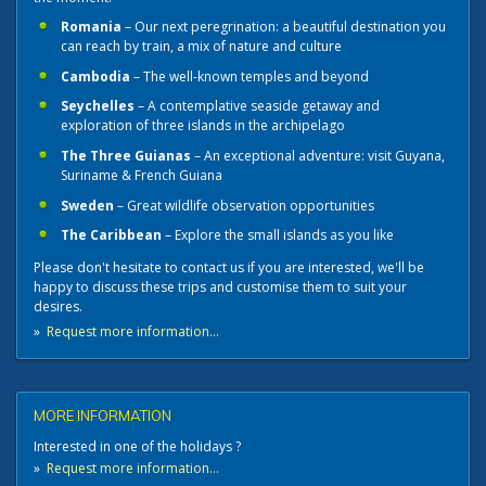
Romania
– Our next peregrination: a beautiful destination you
can reach by train, a mix of nature and culture
Cambodia
– The well-known temples and beyond
Seychelles
– A contemplative seaside getaway and
exploration of three islands in the archipelago
The Three Guianas
– An exceptional adventure: visit Guyana,
Suriname & French Guiana
Sweden
– Great wildlife observation opportunities
The Caribbean
– Explore the small islands as you like
Please don't hesitate to contact us if you are interested, we'll be
happy to discuss these trips and customise them to suit your
desires.
»
Request more information...
MORE INFORMATION
Interested in one of the holidays ?
»
Request more information...