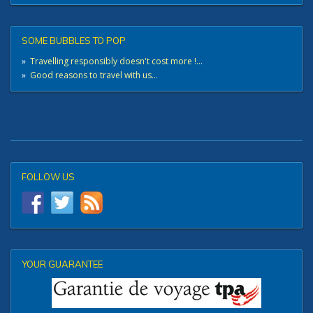
SOME BUBBLES TO POP
»
Travelling responsibly doesn't cost more !...
»
Good reasons to travel with us...
FOLLOW US
YOUR GUARANTEE