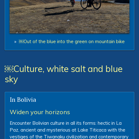
»
￼Out of the blue into the green on mountain bike
￼Culture, white salt and blue
sky
In Bolivia
Widen your horizons
Encounter Bolivian culture in all its forms: hectic in La
Paz, ancient and mysterious at Lake Titicaca with the
vestiges of the Tiwanaku civilization and contemporary