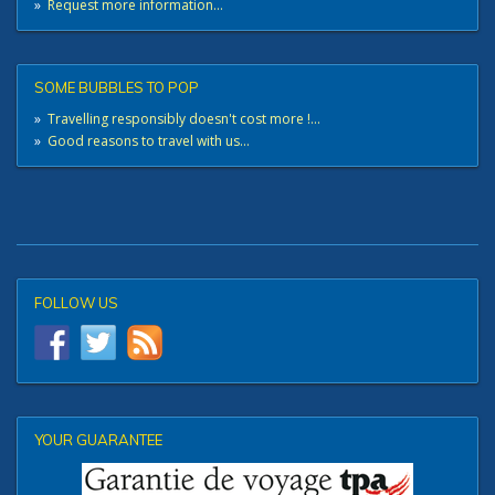
»
Request more information...
SOME BUBBLES TO POP
»
Travelling responsibly doesn't cost more !...
»
Good reasons to travel with us...
FOLLOW US
YOUR GUARANTEE