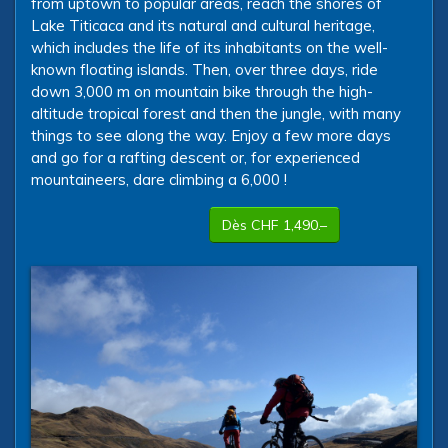
from uptown to popular areas, reach the shores of
Lake Titicaca and its natural and cultural heritage,
which includes the life of its inhabitants on the well-
known floating islands. Then, over three days, ride
down 3,000 m on mountain bike through the high-
altitude tropical forest and then the jungle, with many
things to see along the way. Enjoy a few more days
and go for a rafting descent or, for experienced
mountaineers, dare climbing a 6,000 !
Dès CHF 1,490.–