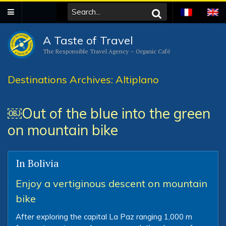
A Taste of Travel
The Responsible Travel Agency – Organic Café
Destinations Archives: Altiplano
￼Out of the blue into the green
on mountain bike
In Bolivia
Enjoy a vertiginous descent on mountain
bike
After exploring the capital La Paz ranging 1,000 m