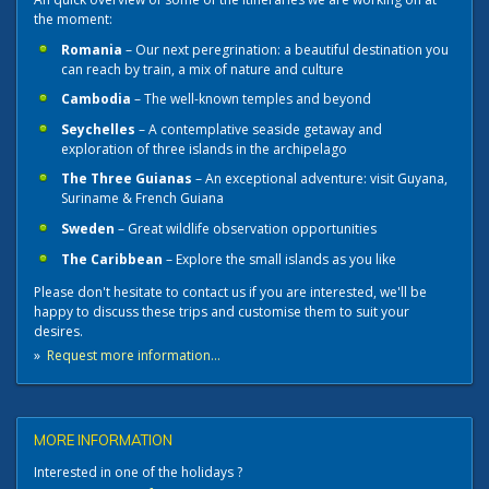
the moment:
Romania
– Our next peregrination: a beautiful destination you
can reach by train, a mix of nature and culture
Cambodia
– The well-known temples and beyond
Seychelles
– A contemplative seaside getaway and
exploration of three islands in the archipelago
The Three Guianas
– An exceptional adventure: visit Guyana,
Suriname & French Guiana
Sweden
– Great wildlife observation opportunities
The Caribbean
– Explore the small islands as you like
Please don't hesitate to contact us if you are interested, we'll be
happy to discuss these trips and customise them to suit your
desires.
»
Request more information...
MORE INFORMATION
Interested in one of the holidays ?