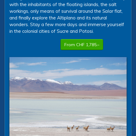
with the inhabitants of the floating islands, the salt
workings, only means of survival around the
Salar
flat,
and finally explore the Altiplano and its natural
wonders. Stay a few more days and immerse yourself
in the colonial cities of Sucre and Potosi.
From CHF 1,785.–