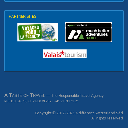
PARTNER SITES
A Taste of Travel
— The Responsible Travel Agency
RUE DU LAC 18, CH–1800 VEVEY
• +41 21 711 19 21
Copyright © 2012–2025
A different Switzerland Sàrl.
All rights reserved.