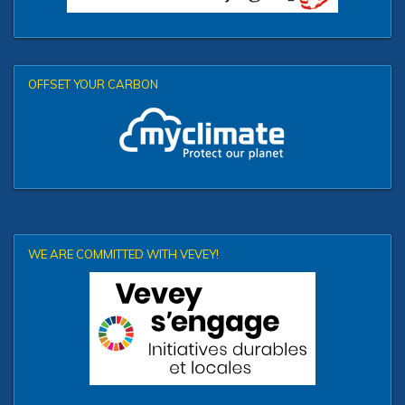
OFFSET YOUR CARBON
WE ARE COMMITTED WITH VEVEY!