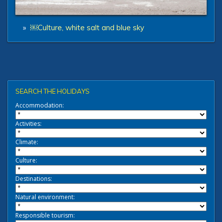
»
￼Culture, white salt and blue sky
SEARCH THE HOLIDAYS
Accommodation:
Activities:
Climate:
Culture:
Destinations:
Natural environment:
Responsible tourism: