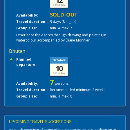
12
Saturday
SOLD-OUT
Availability:
Travel duration:
9 days (8 nights)
Group size:
min. 4, max. 7
Experience the Azores through drawing and painting in
watercolour accompanied by Éliane Monnier.
Bhutan
Planned
October
departure:
10
Saturday
7
Availability:
persons
Travel duration:
Recommended minimum 2 weeks
Group size:
min. 4, max. 8
UPCOMING TRAVEL SUGGESTIONS
An quick overview of some of the itineraries we are working on at