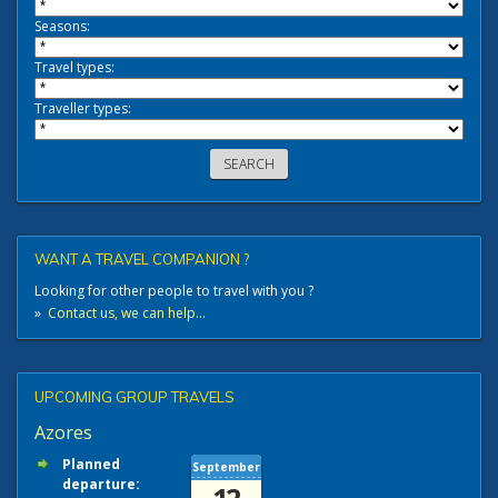
Seasons:
Travel types:
Traveller types:
WANT A TRAVEL COMPANION ?
Looking for other people to travel with you ?
»
Contact us, we can help...
UPCOMING GROUP TRAVELS
Azores
Planned
September
departure: