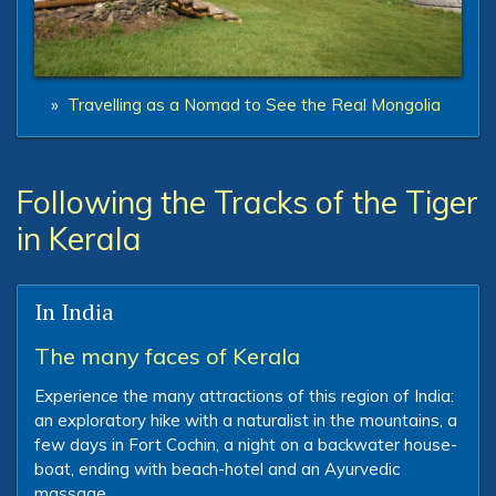
»
Travelling as a Nomad to See the Real Mongolia
Following the Tracks of the Tiger
in Kerala
In India
The many faces of Kerala
Experience the many attractions of this region of India:
an exploratory hike with a naturalist in the mountains, a
few days in Fort Cochin, a night on a backwater house-
boat, ending with beach-hotel and an Ayurvedic
massage.