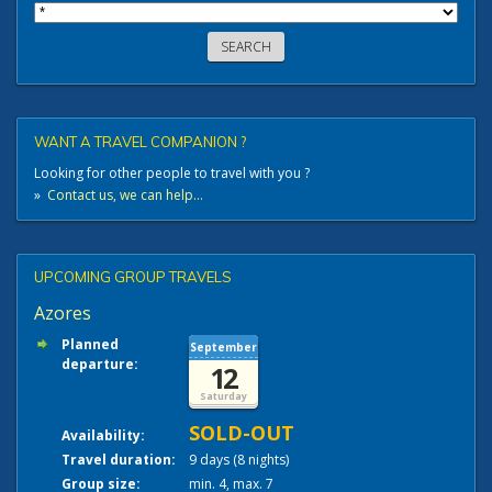
WANT A TRAVEL COMPANION ?
Looking for other people to travel with you ?
»
Contact us, we can help...
UPCOMING GROUP TRAVELS
Azores
Planned
September
departure:
12
Saturday
SOLD-OUT
Availability:
Travel duration:
9 days (8 nights)
Group size:
min. 4, max. 7