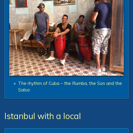
»
The rhythm of Cuba – the Rumba, the Son and the
Salsa
Istanbul with a local