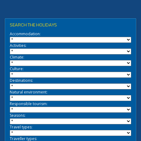
SEARCH THE HOLIDAYS
Accommodation:
Activities:
Climate:
Culture:
Destinations:
Natural environment:
Responsible tourism:
Seasons:
Travel types:
Traveller types: