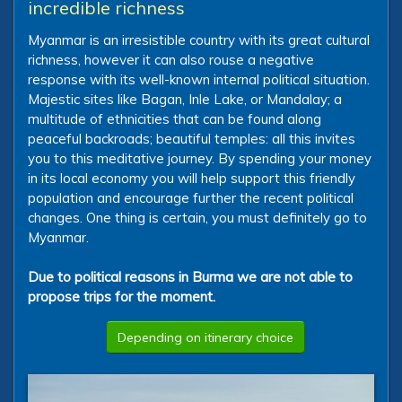
incredible richness
Myanmar is an irresistible country with its great cultural
richness, however it can also rouse a negative
response with its well-known internal political situation.
Majestic sites like Bagan, Inle Lake, or Mandalay; a
multitude of ethnicities that can be found along
peaceful backroads; beautiful temples: all this invites
you to this meditative journey. By spending your money
in its local economy you will help support this friendly
population and encourage further the recent political
changes. One thing is certain, you must definitely go to
Myanmar.
Due to political reasons in Burma we are not able to
propose trips for the moment.
Depending on itinerary choice