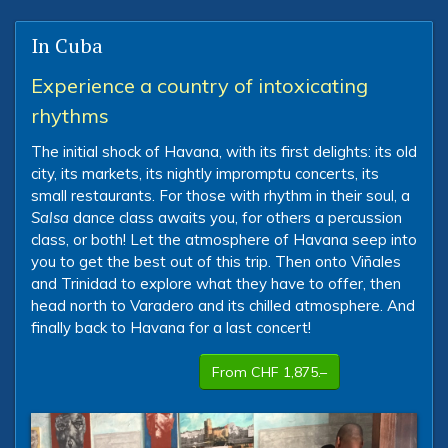
In Cuba
Experience a country of intoxicating
rhythms
The initial shock of Havana, with its first delights: its old
city, its markets, its nightly impromptu concerts, its
small restaurants. For those with rhythm in their soul, a
Salsa
dance class awaits you, for others a percussion
class, or both! Let the atmosphere of Havana seep into
you to get the best out of this trip. Then onto Viñales
and Trinidad to explore what they have to offer, then
head north to Varadero and its chilled atmosphere. And
finally back to Havana for a last concert!
From CHF 1,875.–