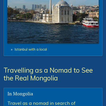
»
Istanbul with a local
Travelling as a Nomad to See
the Real Mongolia
In Mongolia
Travel as a nomad in search of