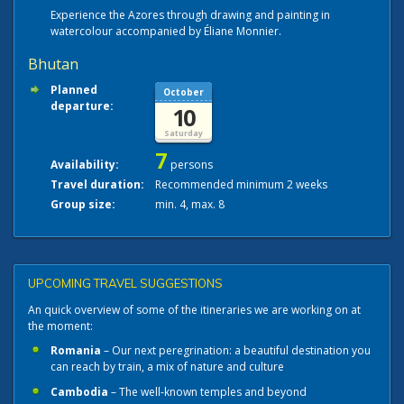
Experience the Azores through drawing and painting in
watercolour accompanied by Éliane Monnier.
Bhutan
Planned
October
departure:
10
Saturday
7
Availability:
persons
Travel duration:
Recommended minimum 2 weeks
Group size:
min. 4, max. 8
UPCOMING TRAVEL SUGGESTIONS
An quick overview of some of the itineraries we are working on at
the moment:
Romania
– Our next peregrination: a beautiful destination you
can reach by train, a mix of nature and culture
Cambodia
– The well-known temples and beyond