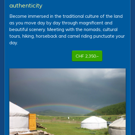
authenticity
Become immersed in the traditional culture of the land
as you move day by day through magnificent and
beautiful scenery. Meeting with the nomads, cultural
tours, hiking, horseback and camel riding punctuate your
day.
CHF 2,350.–