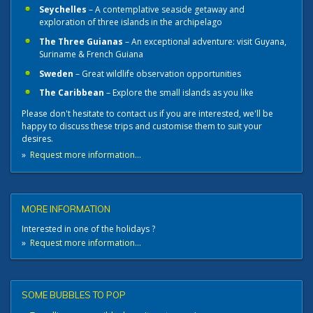
Seychelles
– A contemplative seaside getaway and
exploration of three islands in the archipelago
The Three Guianas
– An exceptional adventure: visit Guyana,
Suriname & French Guiana
Sweden
– Great wildlife observation opportunities
The Caribbean
– Explore the small islands as you like
Please don't hesitate to contact us if you are interested, we'll be
happy to discuss these trips and customise them to suit your
desires.
»
Request more information...
MORE INFORMATION
Interested in one of the holidays ?
»
Request more information...
SOME BUBBLES TO POP