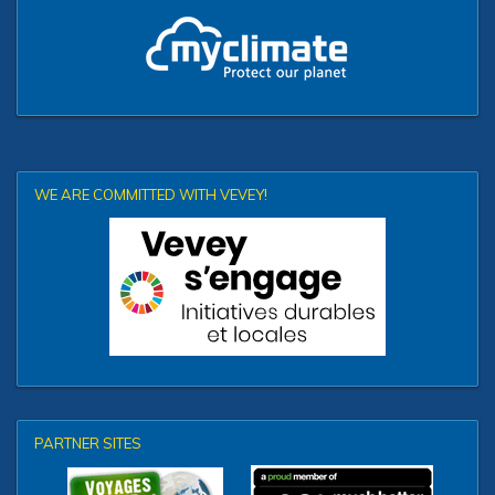
WE ARE COMMITTED WITH VEVEY!
PARTNER SITES