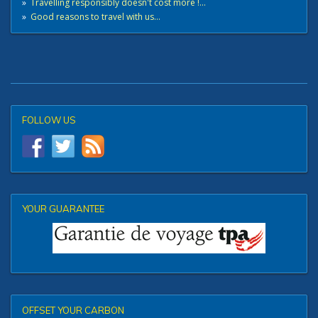
»
Travelling responsibly doesn't cost more !...
»
Good reasons to travel with us...
FOLLOW US
YOUR GUARANTEE
OFFSET YOUR CARBON