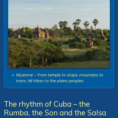
»
Myanmar – From temple to stupa, mountains to
rivers, hill tribes to the plains peoples
The rhythm of Cuba – the
Rumba, the Son and the Salsa