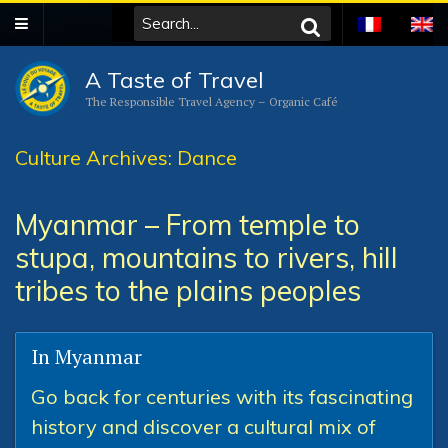
A Taste of Travel
The Responsible Travel Agency – Organic Café
Culture Archives: Dance
Myanmar – From temple to
stupa, mountains to rivers, hill
tribes to the plains peoples
In Myanmar
Go back for centuries with its fascinating
history and discover a cultural mix of