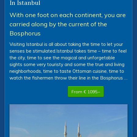
In Istanbul
With one foot on each continent, you are
carried along by the current of the
Bosphorus
Visiting Istanbul is all about taking the time to let your
senses be stimulated.Istanbul takes time – time to feel
the city, time to see the magical and unforgetable
sights some very touristy and some the true and living
neighborhoods, time to taste Ottoman cuisine, time to
watch the fishermen throw their line in the Bosphorus …
From € 1095.–