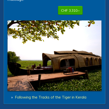
CHF 3,310.–
»
Following the Tracks of the Tiger in Kerala