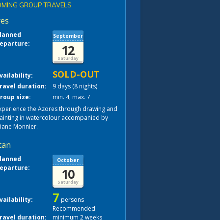
MING GROUP TRAVELS
res
lanned
September
eparture:
12
Saturday
SOLD-OUT
vailability:
ravel duration:
9 days (8 nights)
roup size:
min. 4, max. 7
xperience the Azores through drawing and
ainting in watercolour accompanied by
liane Monnier.
tan
lanned
October
eparture:
10
Saturday
7
vailability:
persons
Recommended
ravel duration:
minimum 2 weeks