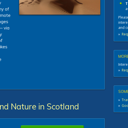
y
T
a
hy of
remote
Please
nges
intere
and c
— via
y
»
Req
of
makes
MORE
e
Intere
»
Req
SOME
»
Trav
and Nature in Scotland
»
Good