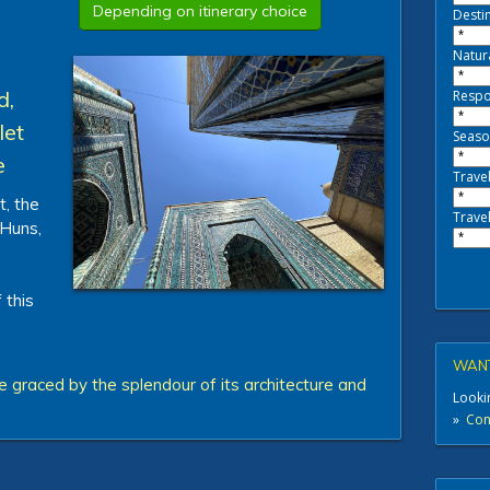
Depending on itinerary choice
Destin
Natur
d,
Respo
let
Seaso
e
Travel
t, the
Travel
 Huns,
 this
WANT
 graced by the splendour of its architecture and
Lookin
»
Cont