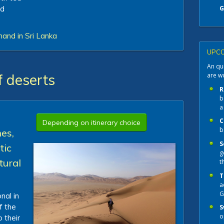
nd
G
hand in Sri Lanka
UPCO
An qui
are w
f deserts
R
b
a
C
Depending on itinerary choice
b
es,
S
tic
g
tural
t
T
a
G
nal in
f the
S
o
 their