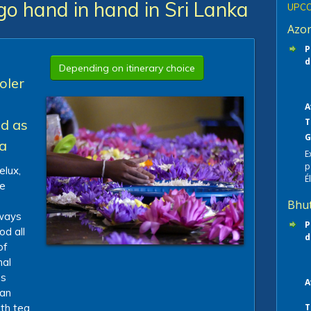
go hand in hand in Sri Lanka
UPCO
Azo
P
d
Depending on itinerary choice
oler
A
nd as
T
G
ea
E
p
elux,
É
le
Bhu
 ways
P
od all
d
of
nal
es
A
ian
th tea
T