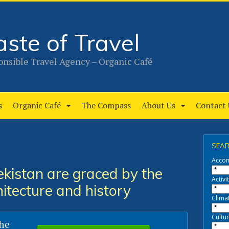
aste of Travel
nsible Travel Agency – Organic Café
s
Organic Café
The Compass
About Us
Contact 
SEAR
Acco
kistan are graced by the
Activit
hitecture and history
Clima
Cultur
the