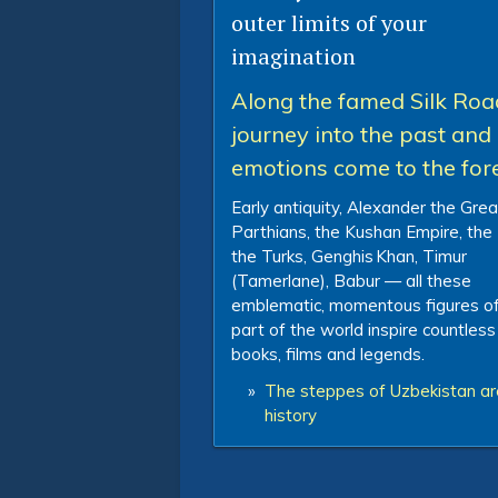
outer limits of your
imagination
Along the famed Silk Roa
journey into the past and 
emotions come to the for
Early antiquity, Alexander the Grea
Parthians, the Kushan Empire, the
the Turks, Genghis Khan, Timur
(Tamerlane), Babur — all these
emblematic, momentous figures of
part of the world inspire countless
books, films and legends.
»
The steppes of Uzbekistan are
history