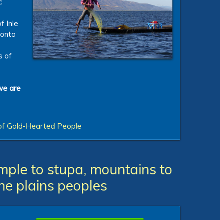
c
f Inle
 onto
s of
we are
of Gold-Hearted People
ple to stupa, mountains to
 the plains peoples