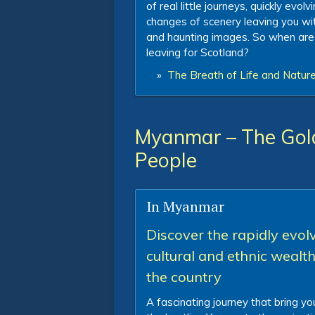
of real little journeys, quickly evolv
changes of scenery leaving you with
and haunting images. So when are
leaving for Scotland?
»
The Breath of Life and Nature
Myanmar – The Gol
People
In Myanmar
Discover the rapidly evol
cultural and ethnic wealth
the country
A fascinating journey that bring y