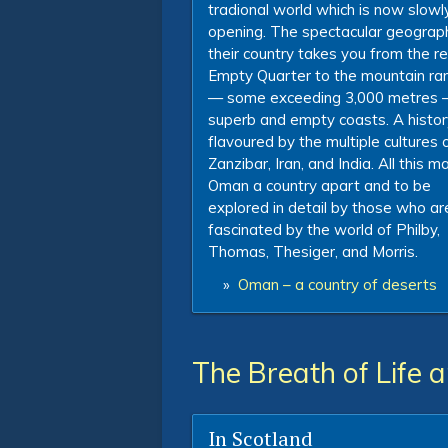
tradional world which is now slowl
opening. The spectacular geograp
their country takes you from the 
Empty Quarter to the mountain ra
— some exceeding 3,000 metres 
superb and empty coasts. A histor
flavoured by the multiple cultures 
Zanzibar, Iran, and India. All this 
Oman a country apart and to be
explored in detail by those who ar
fascinated by the world of Philby,
Thomas, Thesiger, and Morris.
»
Oman – a country of deserts
The Breath of Life 
In Scotland