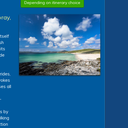
Depending on itinerary choice
ray,
tself
sh
its
 de
rides,
nvokes
es all
-
ts by
lking
tion