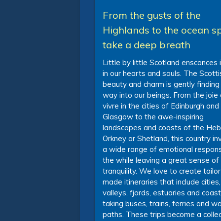
From the gusts of the
Highlands to the ocean sp
take a deep breath
Little by little Scotland ensconces i
in our hearts and souls. The Scotti
beauty and charm is gently finding 
way into our beings. From the joie
vivre in the cities of Edinburgh and
Glasgow to the awe-inspiring
landscapes and coasts of the Heb
Orkney or Shetland, this country i
a wide range of emotional respons
the while leaving a great sense of
tranquility. We love to create tailor
made itineraries that include cities,
valleys, fjords, estuaries and coas
taking buses, trains, ferries and wa
paths. These trips become a collec