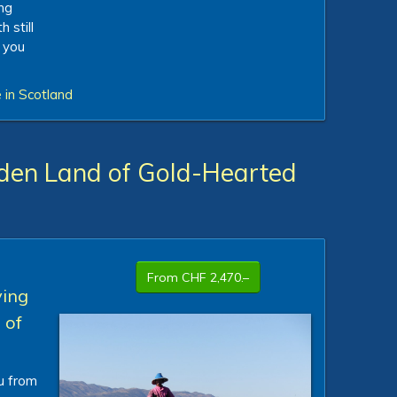
ing
 still
 you
 in Scotland
den Land of Gold-Hearted
From CHF 2,470.–
ving
 of
ou from