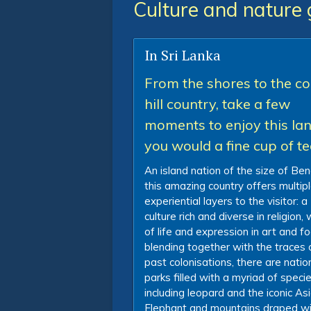
Culture and nature 
In Sri Lanka
From the shores to the co
hill country, take a few
moments to enjoy this la
you would a fine cup of t
An island nation of the size of Ben
this amazing country offers multip
experiential layers to the visitor: a
culture rich and diverse in religion,
of life and expression in art and fo
blending together with the traces 
past colonisations, there are natio
parks filled with a myriad of speci
including leopard and the iconic As
Elephant and mountains draped wi