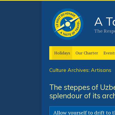
A T
The Respo
Holidays
Our Charter
Event
Culture Archives: Artisans
The steppes of Uzbe
splendour of its arc
Allow yourself to drift to 