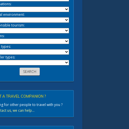
ations:
al environment:
nsible tourism:
ns:
 types:
ler types:
 A TRAVEL COMPANION ?
g for other people to travel with you ?
act us, we can help...