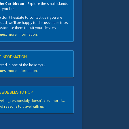
he Caribbean
– Explore the small islands
s you like
 don't hesitate to contact us if you are
sted, we'll be happy to discuss these trips
ustomise them to suit your desires.
uest more information...
 INFORMATION
sted in one of the holidays ?
uest more information...
 BUBBLES TO POP
elling responsibly doesn't cost more !...
 reasons to travel with us...