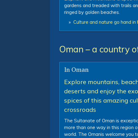
gardens and treaded with trails a
ringed by golden beaches.
»
Culture and nature go hand in 
Oman – a country o
In Oman
Explore mountains, beach
deserts and enjoy the exo
spices of this amazing cul
crossroads
The Sultanate of Oman is exceptio
more than one way in this region o
world. The Omanis welcome you to