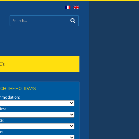
Us
CH THE HOLIDAYS
mmodation:
ies:
te:
e: