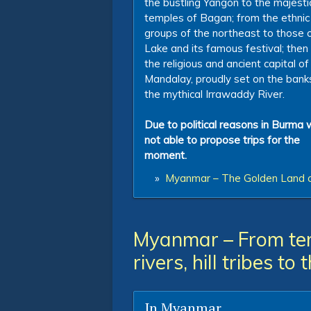
the bustling Yangon to the majesti
temples of Bagan; from the ethnic
groups of the northeast to those o
Lake and its famous festival; then
the religious and ancient capital of
Mandalay, proudly set on the bank
the mythical Irrawaddy River.
Due to political reasons in Burma 
not able to propose trips for the
moment.
»
Myanmar – The Golden Land 
Myanmar – From tem
rivers, hill tribes to
In Myanmar