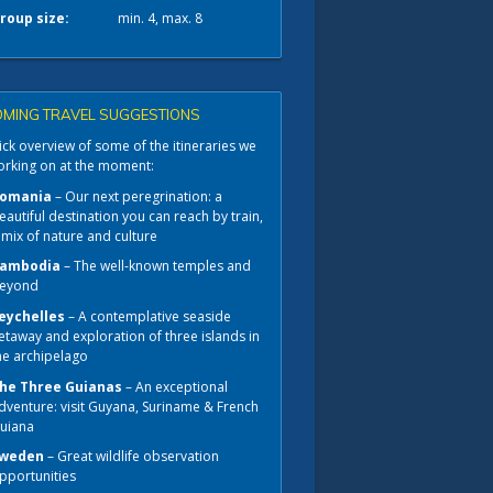
roup size:
min. 4, max. 8
MING TRAVEL SUGGESTIONS
ck overview of some of the itineraries we
orking on at the moment:
omania
– Our next peregrination: a
eautiful destination you can reach by train,
 mix of nature and culture
ambodia
– The well-known temples and
eyond
eychelles
– A contemplative seaside
etaway and exploration of three islands in
he archipelago
he Three Guianas
– An exceptional
dventure: visit Guyana, Suriname & French
uiana
weden
– Great wildlife observation
pportunities