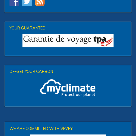
YOUR GUARANTEE
OFFSET YOUR CARBON
WE ARE COMMITTED WITH VEVEY!