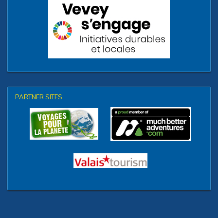
PARTNER SITES