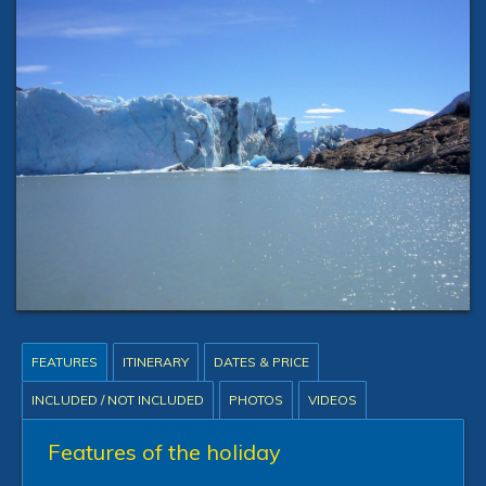
FEATURES
ITINERARY
DATES & PRICE
INCLUDED / NOT INCLUDED
PHOTOS
VIDEOS
Features of the holiday