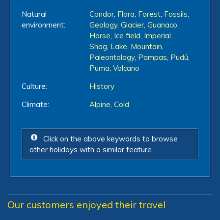
Natural
Condor
,
Flora
,
Forest
,
Fossils
,
environment:
Geology
,
Glacier
,
Guanaco
,
Horse
,
Ice field
,
Imperial
Shag
,
Lake
,
Mountain
,
Paleontology
,
Pampas
,
Pudú
,
Puma
,
Volcano
Culture:
History
Climate:
Alpine
,
Cold
Click on the above keywords to browse
other holidays with a similar feature.
Our customers enjoyed their travel