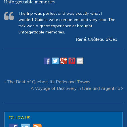
Unforgettable memories
The trip was perfect and was exactly what I
wanted. Guides were competent and very kind. The
trek was a great experience et brought
unforgettable memories.
René, Château d'Oex
The Best of Quebec: Its Parks and Towns
A Voyage of Discovery in Chile and Argentina
FOLLOW US