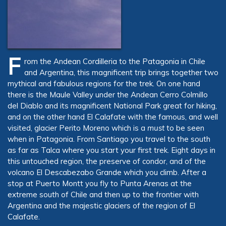
F
rom the Andean Cordilleria to the Patagonia in Chile
and Argentina, this magnificent trip brings together two
mythical and fabulous regions for the trek. On one hand
there is the Maule Valley under the Andean Cerro Colmillo
del Diablo and its magnificent National Park great for hiking,
and on the other hand El Calafate with the famous, and well
visited, glacier Perito Moreno which is a
must
to be seen
when in Patagonia. From Santiago you travel to the south
as far as Talca where you start your first trek. Eight days in
this untouched region, the preserve of condor, and of the
volcano El Descabezabo Grande which you climb. After a
stop at Puerto Montt you fly to Punta Arenas at the
extreme south of Chile and then up to the frontier with
Argentina and the majestic glaciers of the region of El
Calafate.