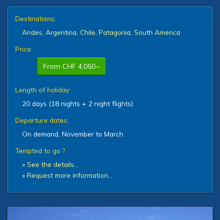
Destinations:
Andes
,
Argentina
,
Chile
,
Patagonia
,
South America
Price:
From CHF 4,050.–
Length of holiday:
20 days (18 nights + 2 night flights)
Departure dates:
On demand, November to March.
Tempted to go ?
»
See the details…
»
Request more information…