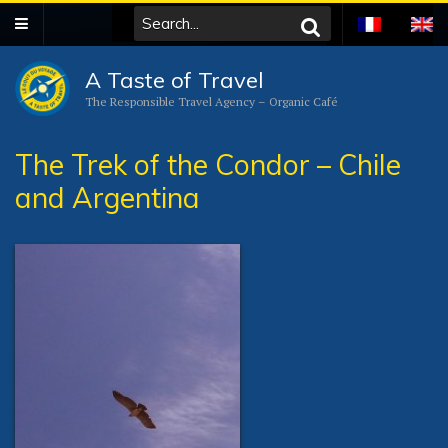
A Taste of Travel
The Responsible Travel Agency – Organic Café
The Trek of the Condor – Chile
and Argentina