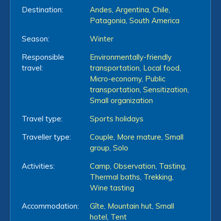
Destination:
Andes
,
Argentina
,
Chile
,
Patagonia
,
South America
Season:
Winter
Responsible
Environmentally-friendly
travel:
transportation
,
Local food
,
Micro-economy
,
Public
transportation
,
Sensitization
,
Small organization
Travel type:
Sports holidays
Traveller type:
Couple
,
More mature
,
Small
group
,
Solo
Activities:
Camp
,
Observation
,
Tasting
,
Thermal baths
,
Trekking
,
Wine tasting
Accommodation:
Gîte
,
Mountain hut
,
Small
hotel
,
Tent