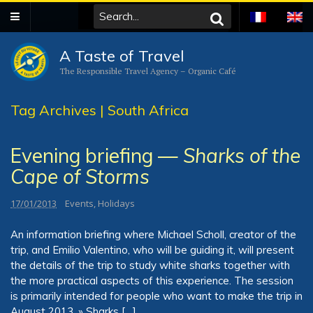
A Taste of Travel
The Responsible Travel Agency – Organic Café
Tag Archives | South Africa
Evening briefing —
Sharks of the
Cape of Storms
17/01/2013
Events
,
Holidays
An information briefing where Michael Scholl, creator of the
trip, and Emilio Valentino, who will be guiding it, will present
the details of the trip to study white sharks together with
the more practical aspects of this experience. The session
is primarily intended for people who want to make the trip in
August 2013. » Sharks […]