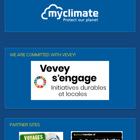
WE ARE COMMITTED WITH VEVEY!
PARTNER SITES