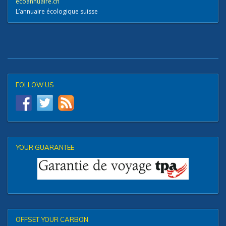
ecoannuaire.ch
L’annuaire écologique suisse
FOLLOW US
YOUR GUARANTEE
OFFSET YOUR CARBON