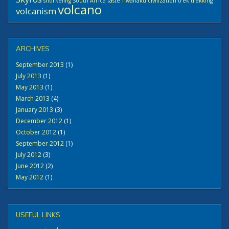
snorkeling
South Africa
taste
Tiwanaku civilization
trek
trekking
volcano
volcanism
ARCHIVES
September 2013
(1)
July 2013
(1)
May 2013
(1)
March 2013
(4)
January 2013
(3)
December 2012
(1)
October 2012
(1)
September 2012
(1)
July 2012
(3)
June 2012
(2)
May 2012
(1)
USEFUL LINKS