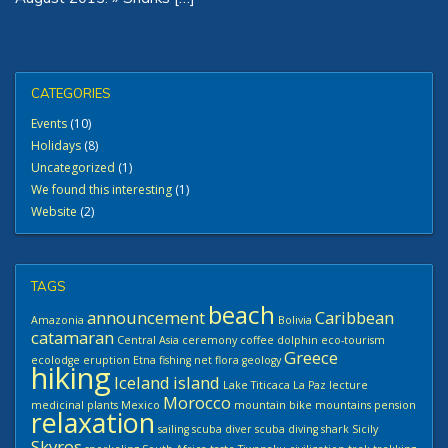
CATEGORIES
Events
(10)
Holidays
(8)
Uncategorized
(1)
We found this interesting
(1)
Website
(2)
TAGS
beach
announcement
Caribbean
Amazonia
Bolivia
catamaran
Central Asia
ceremony
coffee
dolphin
eco-tourism
Greece
ecolodge
eruption
Etna
fishing net
flora
geology
hiking
Iceland
island
Lake Titicaca
La Paz
lecture
Morocco
medicinal plants
Mexico
mountain bike
mountains
pension
relaxation
sailing
scuba diver
scuba diving
shark
Sicily
Skyros